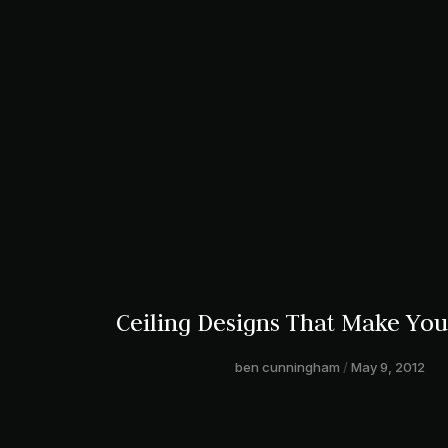
Ceiling Designs That Make Yo
ben cunningham
May 9, 2012