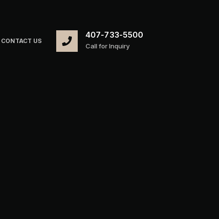
407-733-5500
CONTACT US
Call for Inquiry