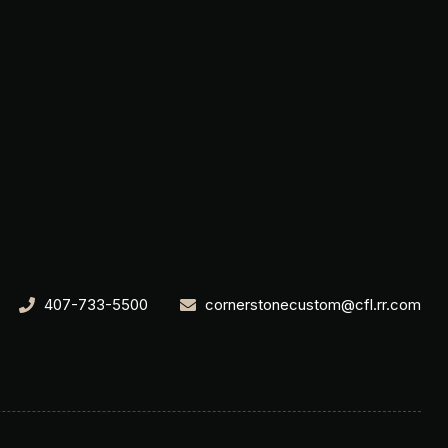
407-733-5500
cornerstonecustom@cfl.rr.com