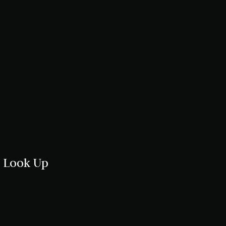
u Look Up