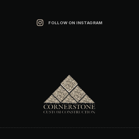
FOLLOW ON INSTAGRAM