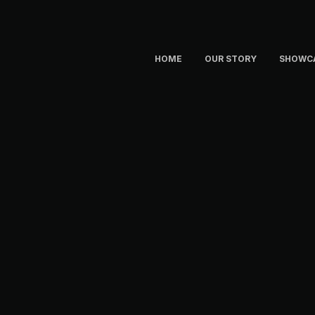
HOME
OUR STORY
SHOWC