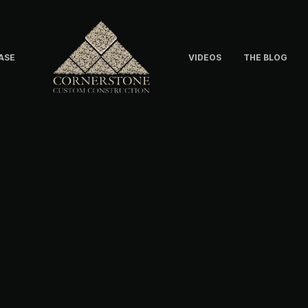
ASE
VIDEOS
THE BLOG