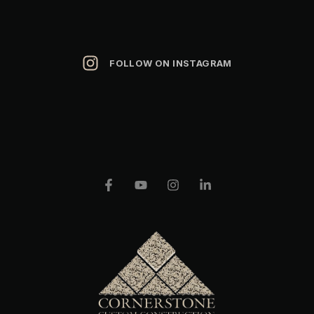
FOLLOW ON INSTAGRAM