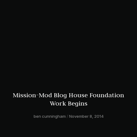
Mission-Mod Blog House Foundation
Work Begins
ben cunningham
November 8, 2014