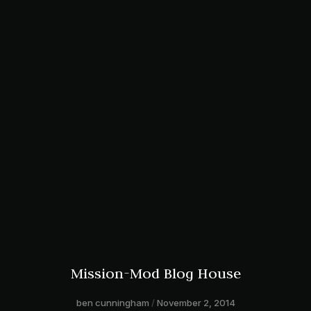
Mission-Mod Blog House
ben cunningham
November 2, 2014