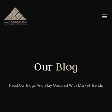
OUR 
CONTACT US
Our
Blog
Read Our Blogs And Stay Updated With Market Trends