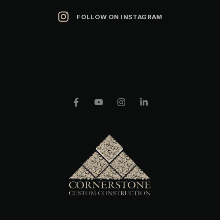
FOLLOW ON INSTAGRAM