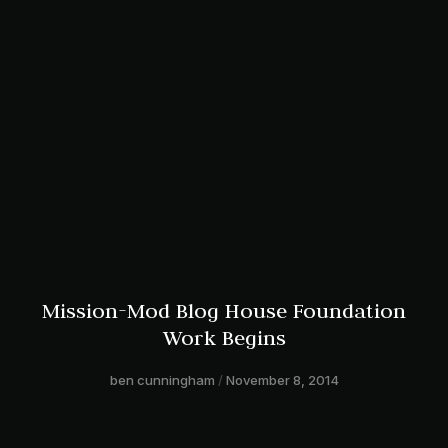
Mission-Mod Blog House Foundation
Work Begins
ben cunningham
November 8, 2014