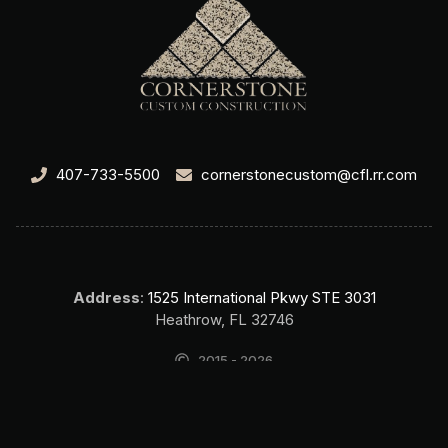
407-733-5500
cornerstonecustom@cfl.rr.com
Address
:
1525 International Pkwy STE 3031
Heathrow, FL 32746
2015 - 2026
Cornerstone Custom Construction Home Builder Lake Mary FL. All
rights reserved.
SEO & Website by Top Search SEO