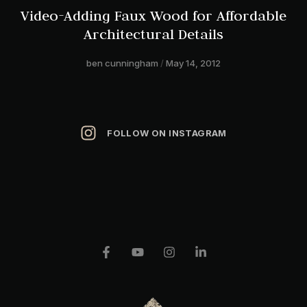
Video-Adding Faux Wood for Affordable
Architectural Details
ben cunningham
May 14, 2012
FOLLOW ON INSTAGRAM