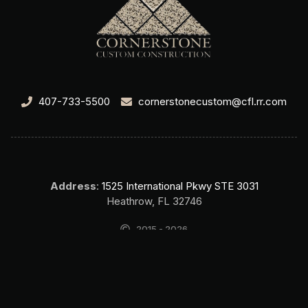
407-733-5500
cornerstonecustom@cfl.rr.com
Address
:
1525 International Pkwy STE 3031
Heathrow, FL 32746
2015 - 2026
Cornerstone Custom Construction Home Builder Lake Mary FL. All
rights reserved.
SEO & Website by Top Search SEO