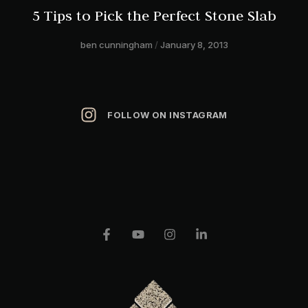
5 Tips to Pick the Perfect Stone Slab
ben cunningham
January 8, 2013
FOLLOW ON INSTAGRAM