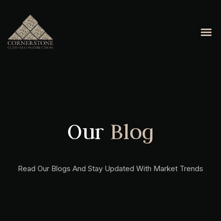
OUR 
CONTACT US
Our
Blog
Read Our Blogs And Stay Updated With Market Trends