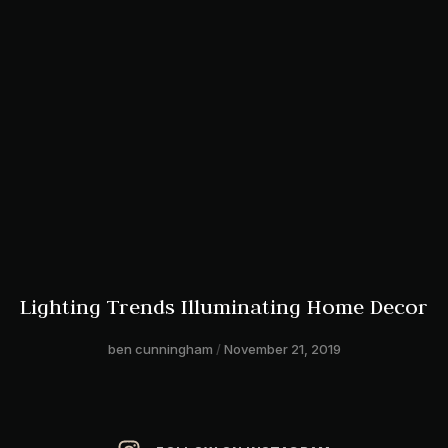
Lighting Trends Illuminating Home Decor
ben cunningham
November 21, 2019