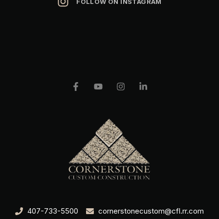
FOLLOW ON INSTAGRAM
407-733-5500
cornerstonecustom@cfl.rr.com