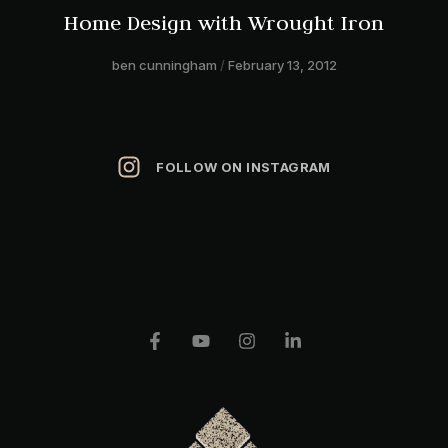
Home Design with Wrought Iron
ben cunningham
February 13, 2012
FOLLOW ON INSTAGRAM