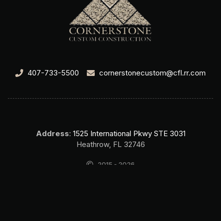
407-733-5500
cornerstonecustom@cfl.rr.com
Address
:
1525 International Pkwy STE 3031
Heathrow, FL 32746
2015 - 2026
Cornerstone Custom Construction Home Builder Lake Mary FL. All
rights reserved.
SEO & Website by Top Search SEO