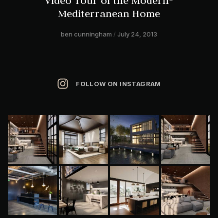
Video Tour of the Modern-
Mediterranean Home
ben cunningham
July 24, 2013
FOLLOW ON INSTAGRAM