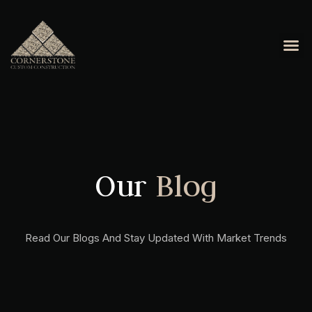
Our
Blog
Read Our Blogs And Stay Updated With Market Trends