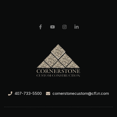
407-733-5500
cornerstonecustom@cfl.rr.com