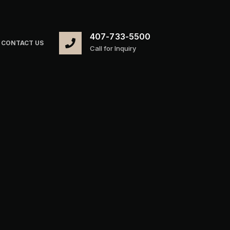
407-733-5500
CONTACT US
Call for Inquiry