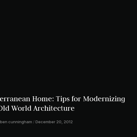
rranean Home: Tips for Modernizing
Old World Architecture
ben cunningham
December 20, 2012