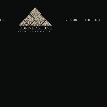
ASE
VIDEOS
THE BLOG