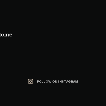
Home
FOLLOW ON INSTAGRAM