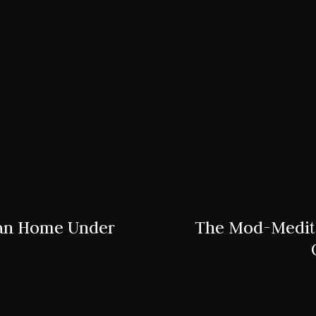
ean Home Under
The Mod-Medite