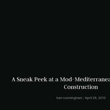
A Sneak Peek at a Mod-Mediterran
Construction
ben cunningham
April 29, 2013