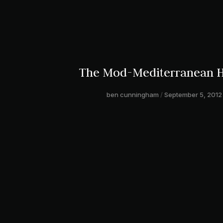
The Mod-Mediterranean 
ben cunningham
September 5, 2012