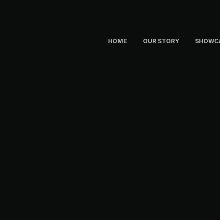
HOME
OUR STORY
SHOWC