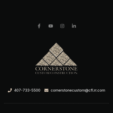
407-733-5500
cornerstonecustom@cfl.rr.com