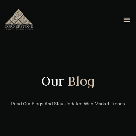
Our
Blog
Read Our Blogs And Stay Updated With Market Trends