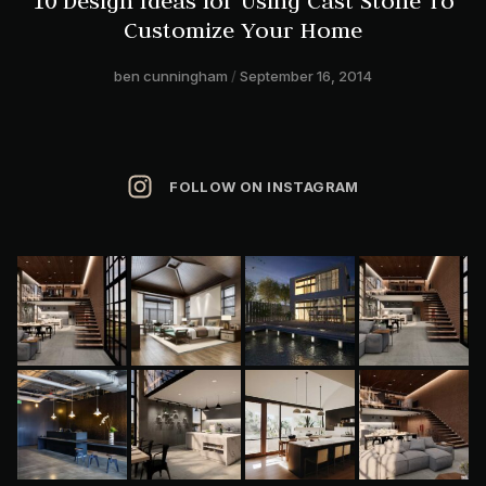
10 Design Ideas for Using Cast Stone To
Customize Your Home
ben cunningham
September 16, 2014
FOLLOW ON INSTAGRAM