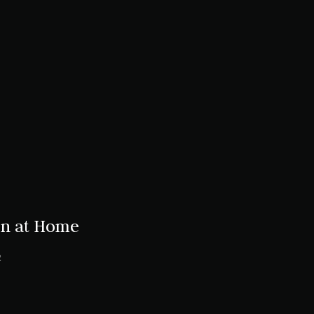
en at Home
2