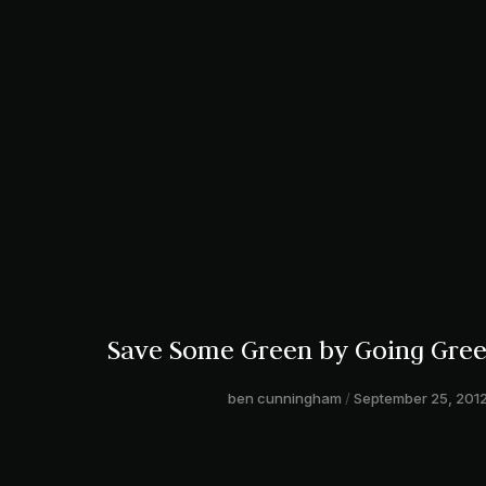
Save Some Green by Going Gre
ben cunningham
September 25, 201