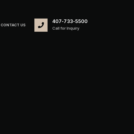
407-733-5500
CONTACT US
Call for Inquiry