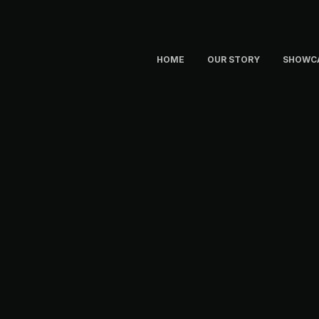
HOME
OUR STORY
SHOWC