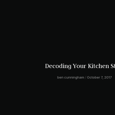
Decoding Your Kitchen S
ben cunningham
October 7, 2017