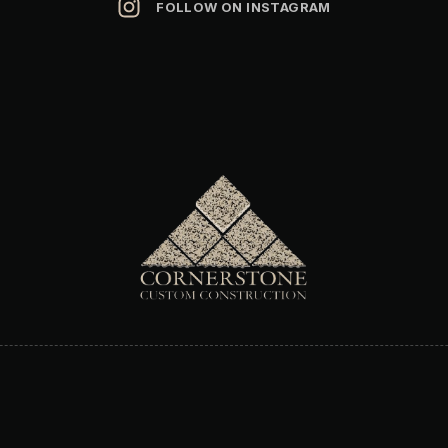
FOLLOW ON INSTAGRAM
Address
:
1525 International Pkwy STE 3031
Heathrow, FL 32746