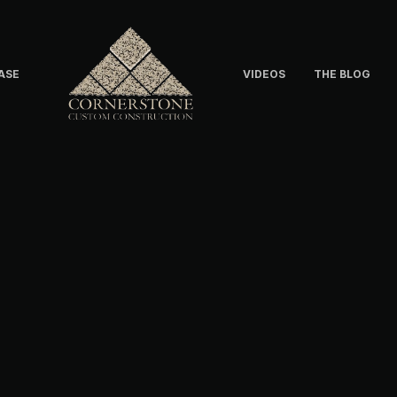
ASE
VIDEOS
THE BLOG