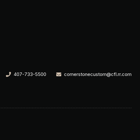
407-733-5500
cornerstonecustom@cfl.rr.com