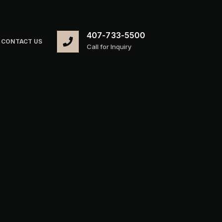
407-733-5500
CONTACT US
Call for Inquiry