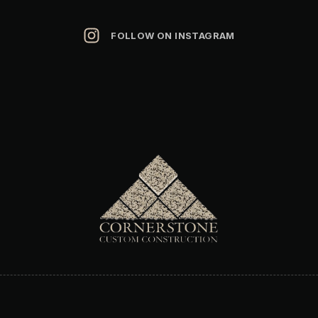
FOLLOW ON INSTAGRAM