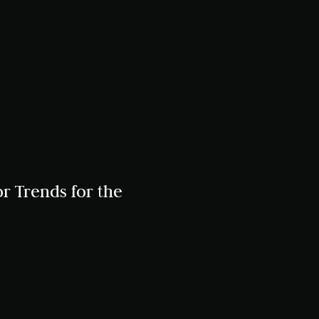
r Trends for the