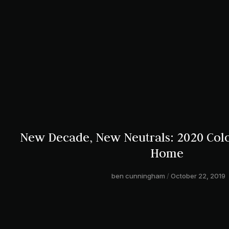
New Decade, New Neutrals: 2020 Colo
Home
ben cunningham
October 22, 2019