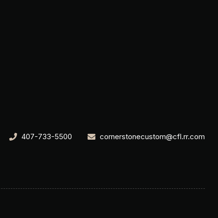
407-733-5500
cornerstonecustom@cfl.rr.com