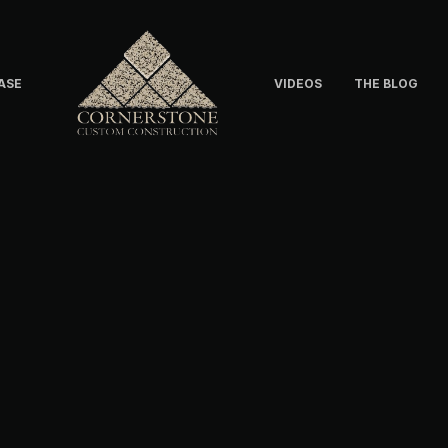
ASE
VIDEOS
THE BLOG