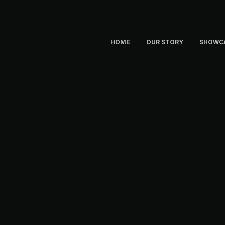
HOME
OUR STORY
SHOWC