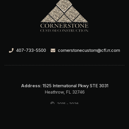
407-733-5500
cornerstonecustom@cfl.rr.com
Address
:
1525 International Pkwy STE 3031
Heathrow, FL 32746
2015 - 2026
Cornerstone Custom Construction Home Builder Lake Mary FL. All
rights reserved.
SEO & Website by Top Search SEO