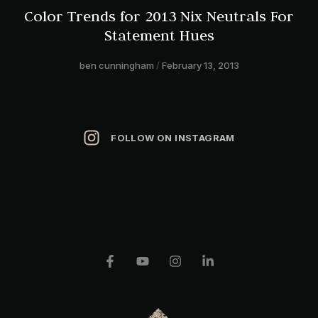
Color Trends for 2013 Nix Neutrals For
Statement Hues
ben cunningham
February 13, 2013
FOLLOW ON INSTAGRAM