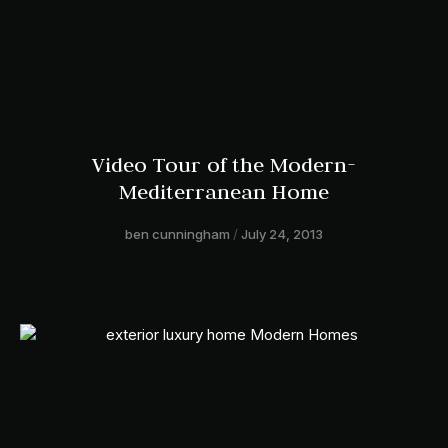
Video Tour of the Modern-
Mediterranean Home
ben cunningham
July 24, 2013