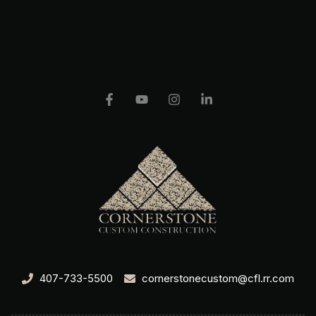
407-733-5500
cornerstonecustom@cfl.rr.com