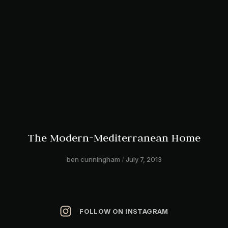
The Modern-Mediterranean Home
ben cunningham
July 7, 2013
FOLLOW ON INSTAGRAM