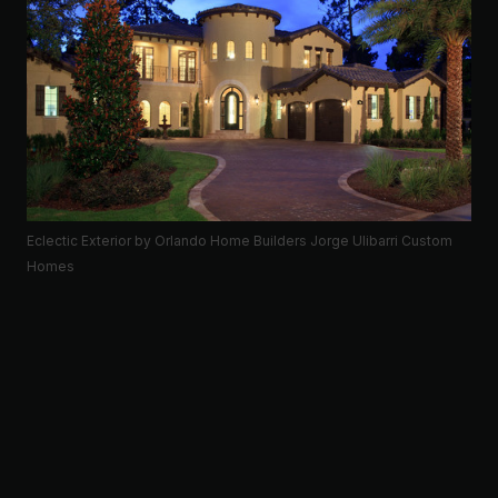
Eclectic Exterior
by
Orlando Home Builders
Jorge Ulibarri Custom
Homes