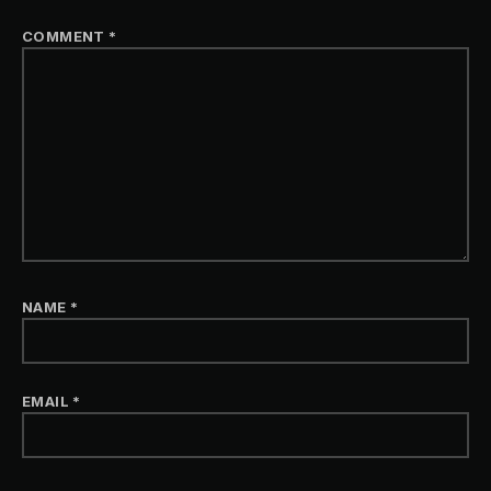
COMMENT
*
NAME
*
EMAIL
*