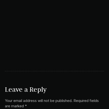
Leave a Reply
Your email address will not be published.
Required fields
are marked
*