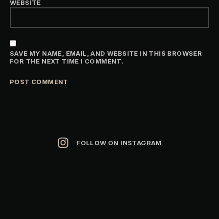
WEBSITE
SAVE MY NAME, EMAIL, AND WEBSITE IN THIS BROWSER
FOR THE NEXT TIME I COMMENT.
ALTERNATIVE:
FOLLOW ON INSTAGRAM