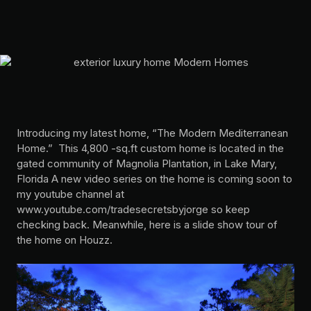
Introducing my latest home, “The Modern Mediterranean
Home.” This 4,800 -sq.ft custom home is located in the
gated community of Magnolia Plantation, in Lake Mary,
Florida A new video series on the home is coming soon to
my youtube channel at
www.youtube.com/tradesecretsbyjorge so keep
checking back. Meanwhile, here is a slide show tour of
the home on Houzz.