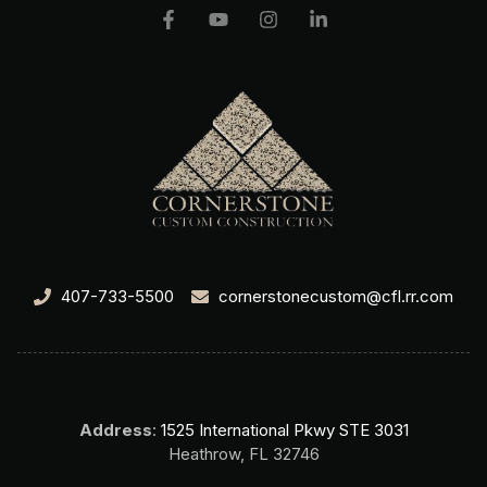
407-733-5500
cornerstonecustom@cfl.rr.com
Address
:
1525 International Pkwy STE 3031
Heathrow, FL 32746