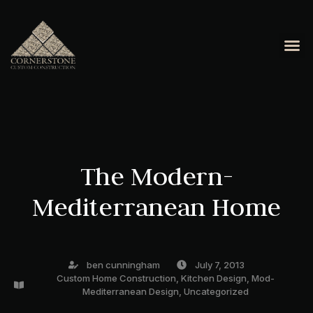
OUR 
CONTACT US
The Modern-
Mediterranean Home
ben cunningham
July 7, 2013
Custom Home Construction
,
Kitchen Design
,
Mod-
Mediterranean Design
,
Uncategorized