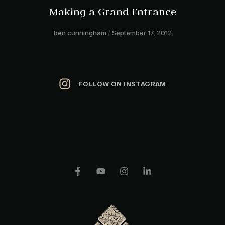
Making a Grand Entrance
ben cunningham
September 17, 2012
FOLLOW ON INSTAGRAM