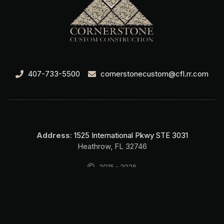
407-733-5500
cornerstonecustom@cfl.rr.com
Address
:
1525 International Pkwy STE 3031
Heathrow, FL 32746
2015 - 2026
Cornerstone Custom Construction Home Builder Lake Mary FL. All
rights reserved.
SEO & Website by Top Search SEO