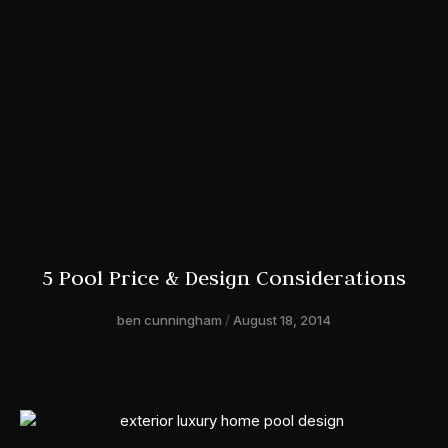
5 Pool Price & Design Considerations
ben cunningham
August 18, 2014