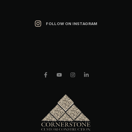
FOLLOW ON INSTAGRAM