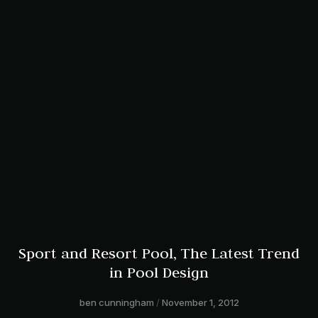
Sport and Resort Pool, The Latest Trend
in Pool Design
ben cunningham
November 1, 2012