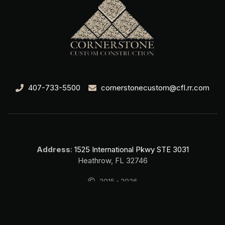
407-733-5500
cornerstonecustom@cfl.rr.com
Address
:
1525 International Pkwy STE 3031
Heathrow, FL 32746
2015 - 2026
Cornerstone Custom Construction Home Builder Lake Mary FL. All
rights reserved.
SEO & Website by Top Search SEO