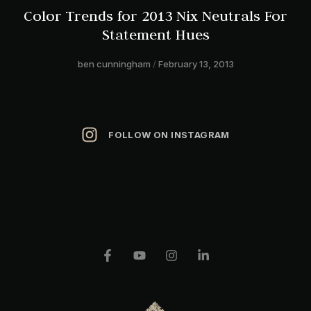
Color Trends for 2013 Nix Neutrals For
Statement Hues
ben cunningham
February 13, 2013
FOLLOW ON INSTAGRAM