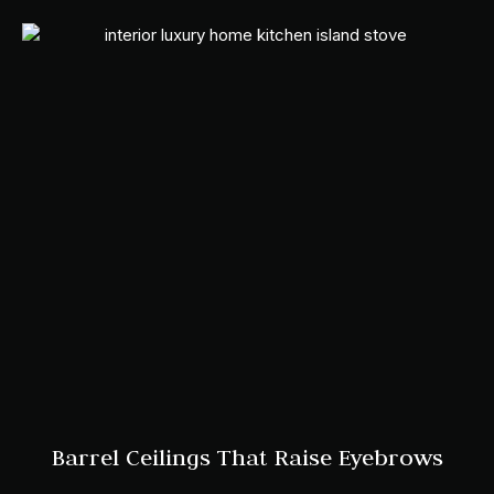
Barrel Ceilings That Raise Eyebrows