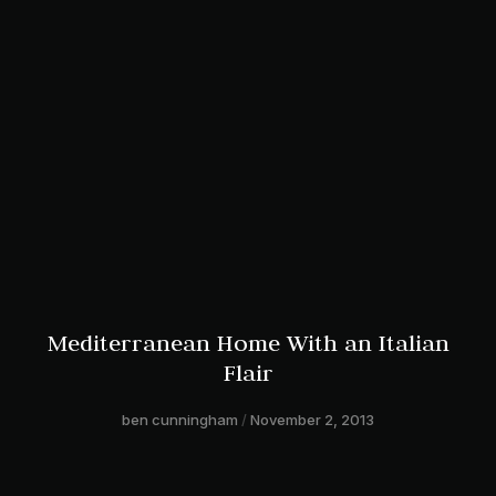
Mediterranean Home With an Italian
Flair
ben cunningham
November 2, 2013