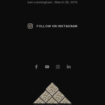
ben cunningham
March 28, 2013
FOLLOW ON INSTAGRAM