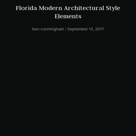
Florida Modern Architectural Style
Elements
ben cunningham
September 13, 2017