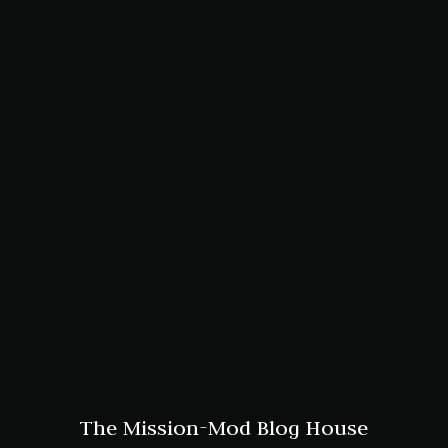
The Mission-Mod Blog House