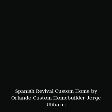
Spanish Revival Custom Home by
Orlando Custom Homebuilder Jorge
Ulibarri