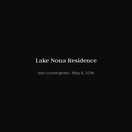
Lake Nona Residence
ben cunningham
May 9, 2016