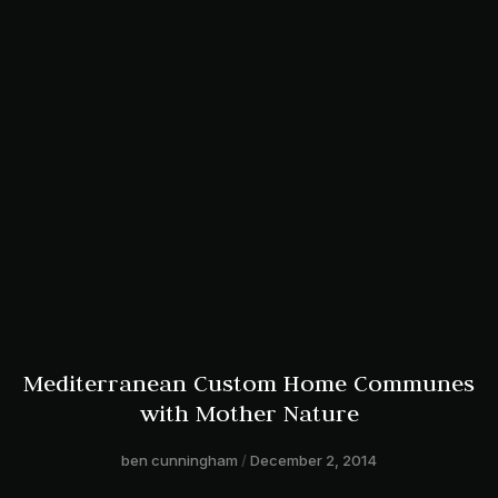
Mediterranean Custom Home Communes
with Mother Nature
ben cunningham
December 2, 2014