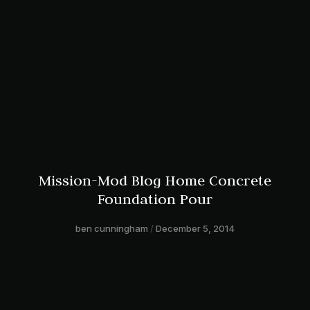
Mission-Mod Blog Home Concrete
Foundation Pour
ben cunningham
December 5, 2014