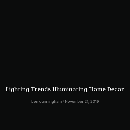
Lighting Trends Illuminating Home Decor
ben cunningham
November 21, 2019