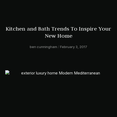
Kitchen and Bath Trends To Inspire Your
New Home
ben cunningham
February 3, 2017