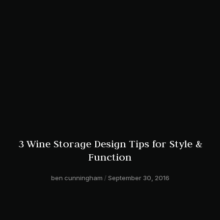
3 Wine Storage Design Tips for Style &
Function
ben cunningham
September 30, 2016