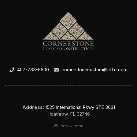
407-733-5500
cornerstonecustom@cfl.rr.com
Address
:
1525 International Pkwy STE 3031
Heathrow, FL 32746
2015 - 2026
Cornerstone Custom Construction Home Builder Lake Mary FL. All