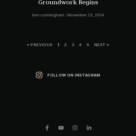
Groundwork Begins
ben cunningham
November 23, 2014
« PREVIOUS
1
2
3
4
5
NEXT »
FOLLOW ON INSTAGRAM