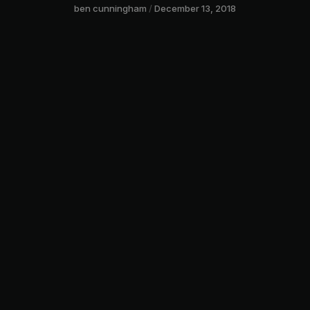
ben cunningham
December 13, 2018