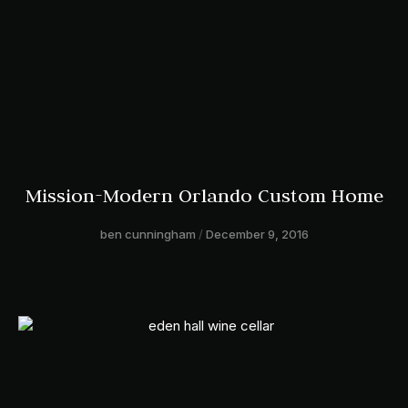
Mission-Modern Orlando Custom Home
ben cunningham
December 9, 2016