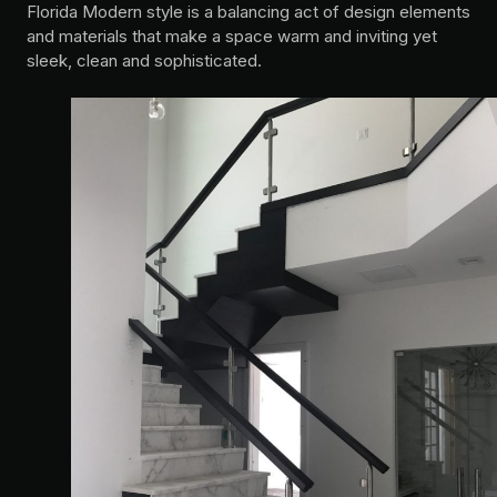
Florida Modern style is a balancing act of design elements
and materials that make a space warm and inviting yet
sleek, clean and sophisticated.