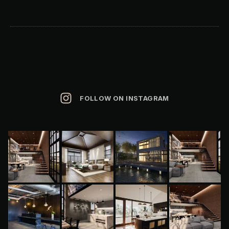
FOLLOW ON INSTAGRAM