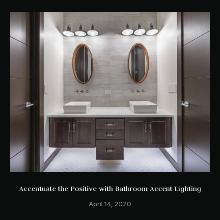
Accentuate the Positive with Bathroom Accent Lighting
April 14, 2020