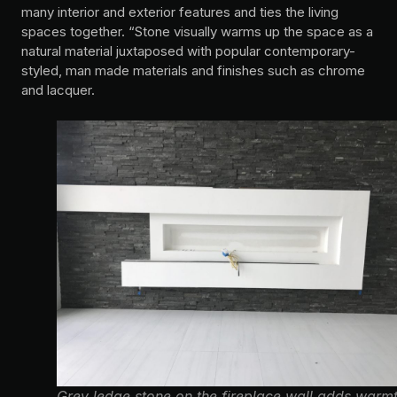
many interior and exterior features and ties the living
spaces together. “Stone visually warms up the space as a
natural material juxtaposed with popular contemporary-
styled, man made materials and finishes such as chrome
and lacquer.
Grey ledge stone on the fireplace wall adds warm