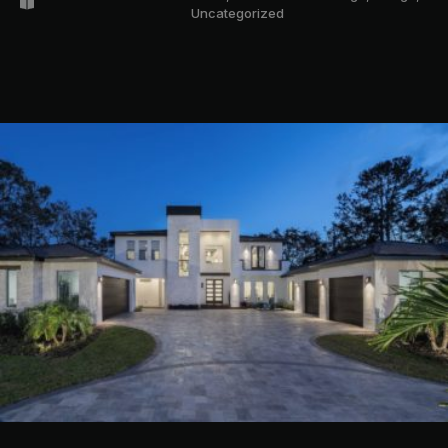
Uncategorized