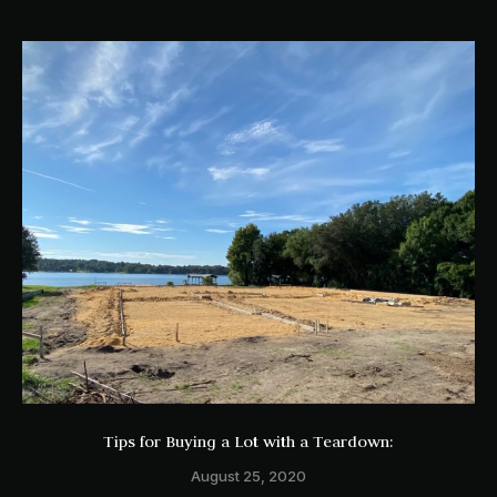
Tips for Buying a Lot with a Teardown:
August 25, 2020