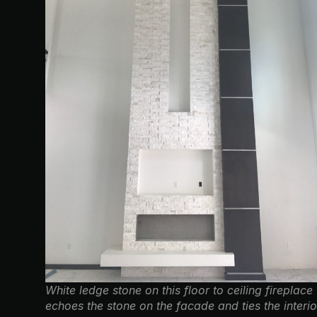
White ledge stone on this floor to ceiling fireplace
echoes the stone on the facade and ties the interio