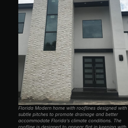
Florida Modern home with rooflines designed with
subtle pitches to promote drainage and better
accommodate Florida’s climate conditions. The
roofline is designed to appear flat in keeping with 