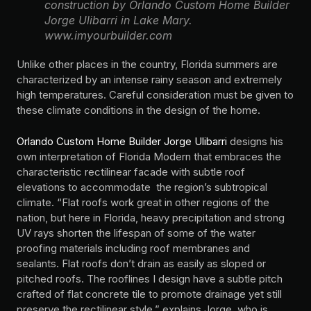
construction by Orlando Custom Home Builder
Jorge Ulibarri in Lake Mary.
www.imyourbuilder.com
Unlike other places in the country, Florida summers are
characterized by an intense rainy season and extremely
high temperatures. Careful consideration must be given to
these climate conditions in the design of the home.
Orlando Custom Home Builder Jorge Ulibarri
designs his
own interpretation of Florida Modern that embraces the
characteristic rectilinear facade with subtle roof
elevations to accommodate the region’s subtropical
climate. “Flat roofs work great in other regions of the
nation, but here in Florida, heavy precipitation and strong
UV rays shorten the lifespan of some of the water
proofing materials including roof membranes and
sealants. Flat roofs don’t drain as easily as sloped or
pitched roofs. The rooflines I design have a subtle pitch
crafted of flat concrete tile to promote drainage yet still
preserve the rectilinear style,” explains Jorge, who is