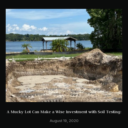
A Mucky Lot Can Make a Wise Investment with Soil Testing:
August 19, 2020