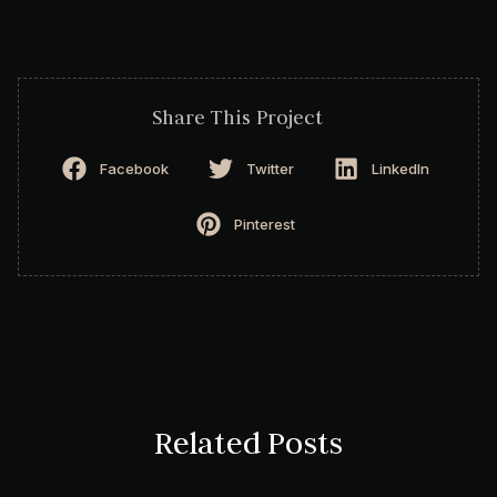
Share This Project
Facebook
Twitter
LinkedIn
Pinterest
Related Posts