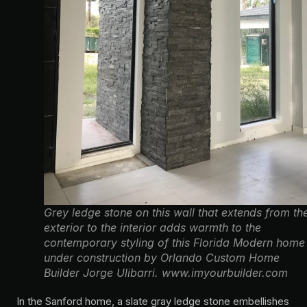
Grey ledge stone on this wall that extends from th
exterior to the interior adds warmth to the
contemporary styling of this Florida Modern home
under construction by Orlando Custom Home
Builder Jorge Ulibarri. www.imyourbuilder.com
In the Sanford home, a slate gray ledge stone embellishes