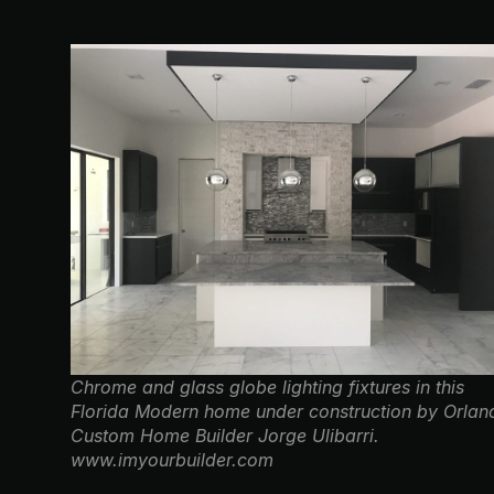
Chrome and glass globe lighting fixtures in this
Florida Modern home under construction by Orlan
Custom Home Builder Jorge Ulibarri.
www.imyourbuilder.com