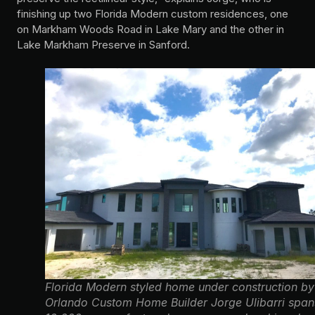
finishing up two Florida Modern custom residences, one
on Markham Woods Road in Lake Mary and the other in
Lake Markham Preserve in Sanford.
Florida Modern styled home under construction by
Orlando Custom Home Builder Jorge Ulibarri span