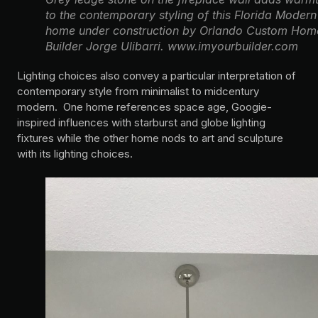
to the contemporary styling of this Florida Modern
home under construction by Orlando Custom Hom
Builder Jorge Ulibarri. www.imyourbuilder.com
Lighting choices also convey a particular interpretation of
contemporary style from minimalist to midcentury
modern. One home references space age, Googie-
inspired influences with starburst and globe lighting
fixtures while the other home nods to art and sculpture
with its lighting choices.