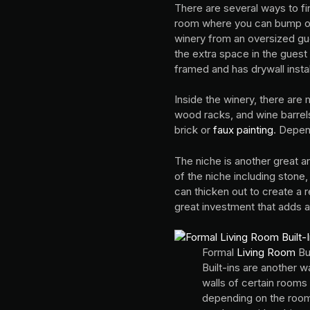
There are several ways to fi
room where you can bump out 
winery from an oversized gue
the extra space in the guest
framed and has drywall insta
Inside the winery, there are
wood racks, and wine barrels.
brick or
faux painting
. Depen
The niche is another great a
of the niche including stone,
can thicken out to create a r
great investment that adds a
Formal
Living Room
Bui
Built-ins are another 
walls of certain room
depending on the room.