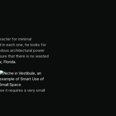
racter for minimal
in each one, he looks for
ndous architectural power
sure that there is no wasted
, Florida
.
e it requires a very small