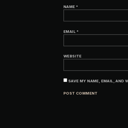
NAME
*
EMAIL
*
WEBSITE
SAVE MY NAME, EMAIL, AND 