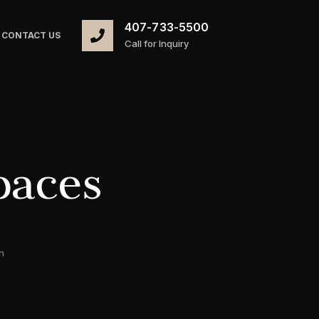
407-733-5500
CONTACT US
Call for Inquiry
paces
n