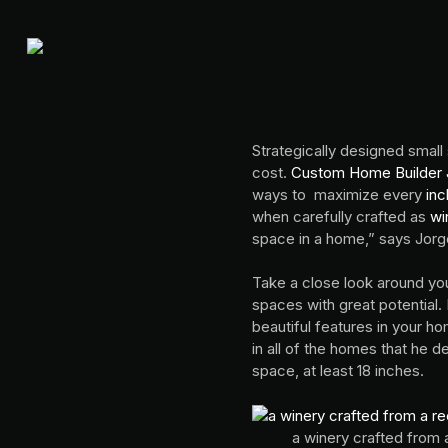
Strategically designed small
cost.
Custom Home Builder J
ways to maximize every
inc
when carefully crafted as
wi
space in a home,” says Jor
Take a close look around you
spaces with great potential.
beautiful features in your h
in all of the homes that he d
space, at least 18 inches.
a winery crafted from 