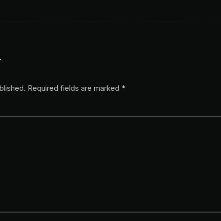
y
blished.
Required fields are marked
*