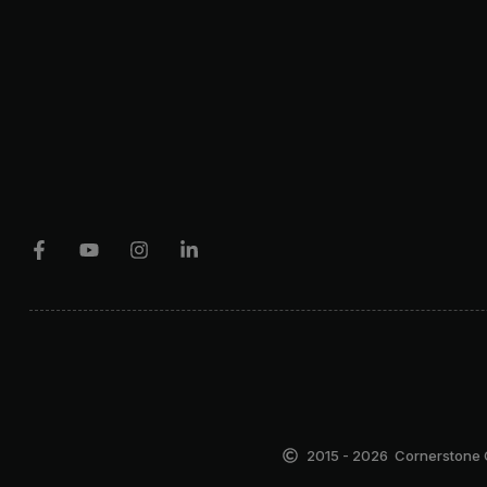
2015 - 2026
Cornerstone C