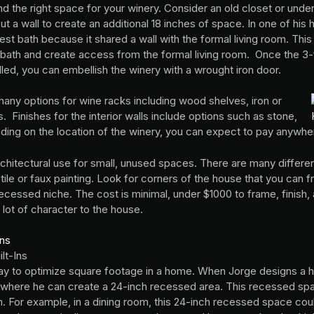
nd the right space for your winery. Consider an old closet or unde
a wall to create an additional 18 inches of space. In one of his
st bath because it shared a wall with the formal living room. This
 bath and create access from the formal living room. Once the 3-
lled, you can embellish the winery with a wrought iron door.
 many options for wine racks including wood shelves, iron or
 Finishes for the interior walls include options such as stone,
ding on the location of the winery, you can expect to pay anywh
rchitectural use for small, unused spaces. There are many different
 tile or faux painting. Look for corners of the house that you can f
ecessed niche. The cost is minimal, under $1000 to frame, finish, a
 lot of character to the house.
lt-Ins
way to optimize square footage in a home. When Jorge designs a h
s where he can create a 24-inch recessed area. This recessed s
 For example, in a dining room, this 24-inch recessed space could