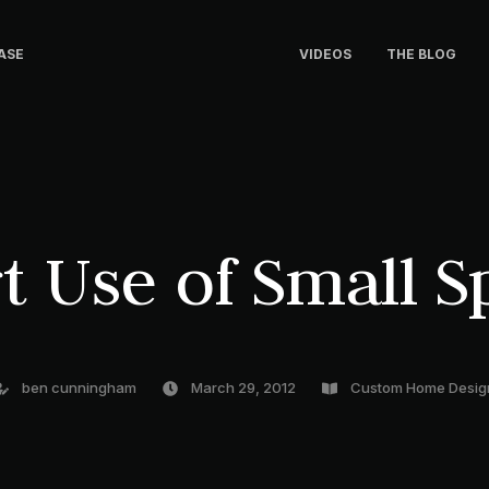
ASE
VIDEOS
THE BLOG
t Use of Small S
ben cunningham
March 29, 2012
Custom Home Desig