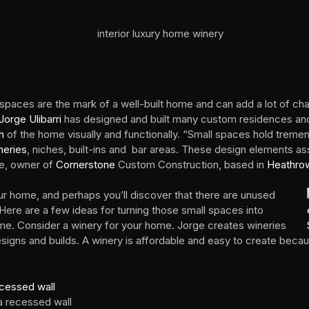
 spaces are the mark of a well-built home and can add a lot of cha
orge Ulibarri
has designed and built many custom residences and 
h
of the home visually and functionally. “Small spaces hold treme
neries
, niches, built-ins and bar areas. These design elements as
ge, owner of
Cornerstone
Custom Construction, based in
Heathrow
r home, and perhaps you’ll discover that there are unused
 Here are a few ideas for turning those small spaces into
ome. Consider a winery for your home. Jorge creates wineries
esigns and builds. A winery is affordable and easy to create becaus
a recessed wall