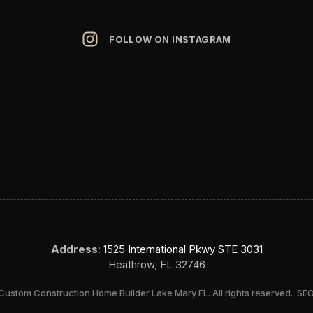
FOLLOW ON INSTAGRAM
Address
:
1525 International Pkwy STE 3031
Heathrow, FL 32746
ustom Construction Home Builder Lake Mary FL. All rights reserved.
SEO