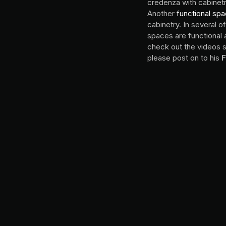
credenza with cabinetr
Another
functional sp
cabinetry. In several 
spaces are functional 
check out the videos 
please post on to his
F