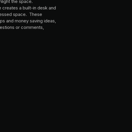
hlight the space.
e creates a built-in desk and
recessed space. These
tips and money saving ideas,
estions or comments,