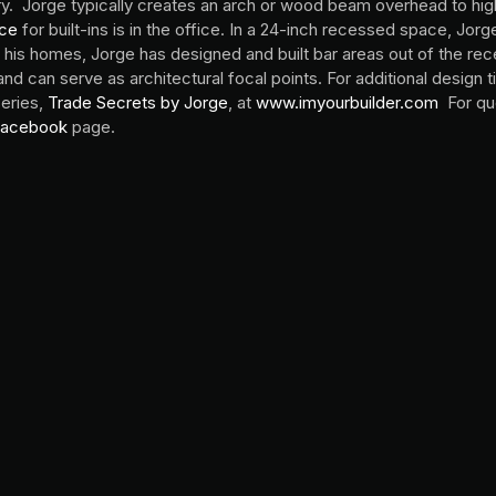
y. Jorge typically creates an arch or wood beam overhead to hig
ace
for built-ins is in the office. In a 24-inch recessed space, Jorg
of his homes, Jorge has designed and built bar areas out of the 
and can serve as architectural focal points. For additional design 
series,
Trade Secrets by Jorge
, at
www.imyourbuilder.com
For qu
acebook
page.