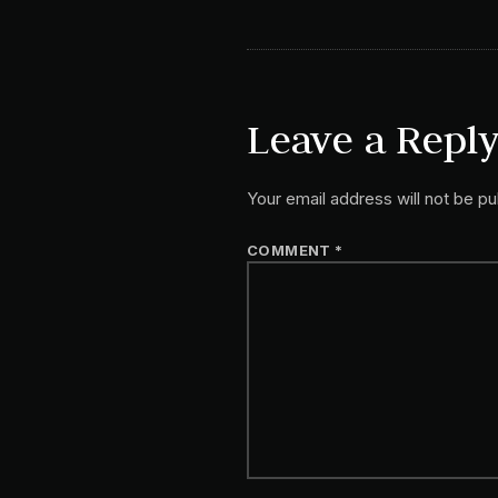
Leave a Repl
Your email address will not be pu
COMMENT
*