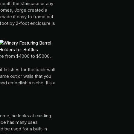
rneath the staircase or any
 homes, Jorge created a
 made it easy to frame out
foot by 2-foot enclosure is
ere from $4000 to $5000.
 finishes for the back wall
rame out or walls that you
nd embellish a niche. It’s a
ome, he looks at existing
pace has many uses
 be used for a built-in