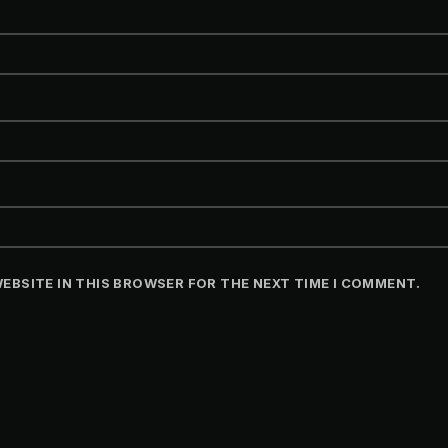
WEBSITE IN THIS BROWSER FOR THE NEXT TIME I COMMENT.