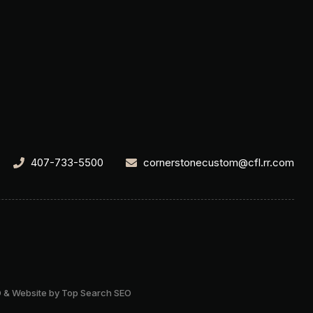
407-733-5500
cornerstonecustom@cfl.rr.com
 & Website by Top Search SEO