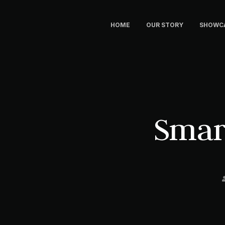
HOME
OUR STORY
SHOWC
Smar